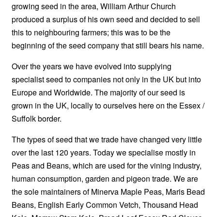
growing seed in the area, William Arthur Church
produced a surplus of his own seed and decided to sell
this to neighbouring farmers; this was to be the
beginning of the seed company that still bears his name.
Over the years we have evolved into supplying
specialist seed to companies not only in the UK but into
Europe and Worldwide. The majority of our seed is
grown in the UK, locally to ourselves here on the Essex /
Suffolk border.
The types of seed that we trade have changed very little
over the last 120 years. Today we specialise mostly in
Peas and Beans, which are used for the vining industry,
human consumption, garden and pigeon trade. We are
the sole maintainers of Minerva Maple Peas, Maris Bead
Beans, English Early Common Vetch, Thousand Head