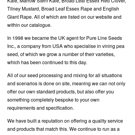
Kale, Marrow Stem Kale, Broad Leaf Essex Red Clover,
Tilney Mustard, Broad Leaf Essex Rape and English
Giant Rape. All of which are listed on our website and
within our catalogue.
In 1998 we became the UK agent for Pure Line Seeds
Inc., a company from USA who specialise in vining pea
seed, of which we grow a number of their varieties,
which has been continued to this day.
All of our seed processing and mixing for all situations
and scenarios is done on site, meaning we can not only
offer our own standard products, but also offer you
something completely bespoke to your own
requirements and specification.
We have built a reputation on offering a quality service
and products that match this. We continue to run as a