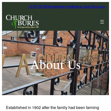
01787 227654
Knowledge Hub
Browse Seed Brochure
About Us
Established in 1902 after the family had been farming