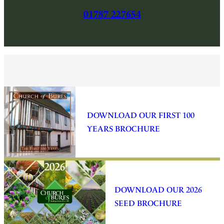
01787 227654
DOWNLOAD OUR FIRST 100
YEARS BROCHURE
DOWNLOAD OUR 2026
SEED BROCHURE