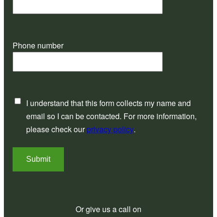
Phone number
I understand that this form collects my name and
email so I can be contacted. For more information,
please check our
privacy policy
.
Submit
Or give us a call on