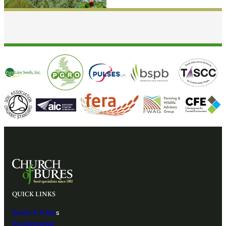
QUICK LINKS
Seeds & Pulse
s
Environmental