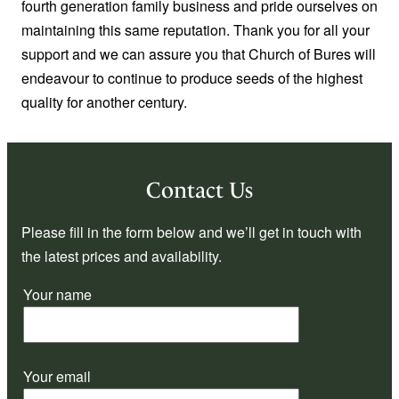
fourth generation family business and pride ourselves on
maintaining this same reputation. Thank you for all your
support and we can assure you that Church of Bures will
endeavour to continue to produce seeds of the highest
quality for another century.
Contact Us
Please fill in the form below and we’ll get in touch with
the latest prices and availability.
Your name
Your email