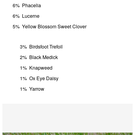
6%
Phacelia
6%
Lucerne
5%
Yellow Blossom Sweet Clover
3%
Birdsfoot Trefoil
2%
Black Medick
1%
Knapweed
1%
Ox Eye Daisy
1%
Yarrow