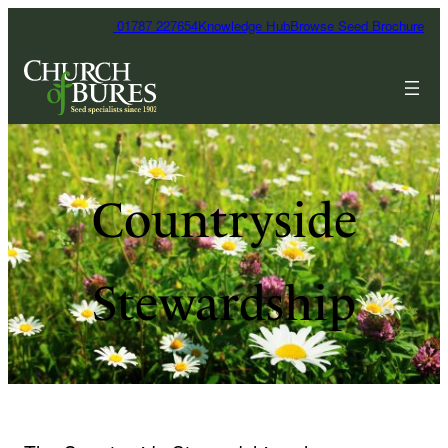
01787 227654
Knowledge Hub
Browse Seed Brochure
Countryside
Stewardship