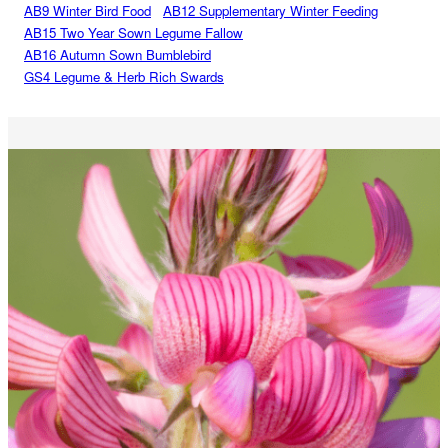
AB9 Winter Bird Food
AB12 Supplementary Winter Feeding
AB15 Two Year Sown Legume Fallow
AB16 Autumn Sown Bumblebird
GS4 Legume & Herb Rich Swards