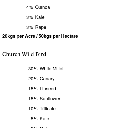
4%
Quinoa
3%
Kale
3%
Rape
20kgs per Acre / 50kgs per Hectare
Church Wild Bird
30%
White Millet
20%
Canary
15%
Linseed
15%
Sunflower
10%
Triticale
5%
Kale