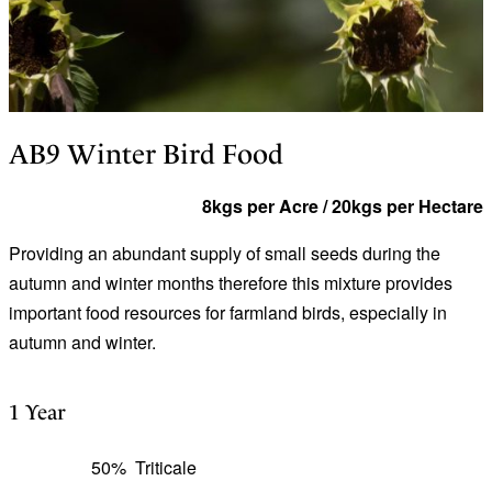
AB9 Winter Bird Food
8kgs per Acre / 20kgs per Hectare
Providing an abundant supply of small seeds during the
autumn and winter months therefore this mixture provides
important food resources for farmland birds, especially in
autumn and winter.
1 Year
50%
Triticale