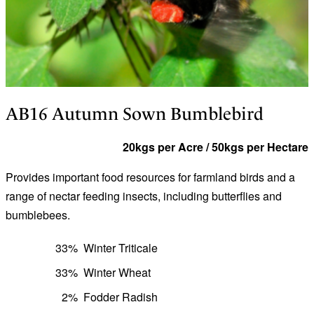
AB16 Autumn Sown Bumblebird
20kgs per Acre / 50kgs per Hectare
Provides important food resources for farmland birds and a
range of nectar feeding insects, including butterflies and
bumblebees.
33%
Winter Triticale
33%
Winter Wheat
2%
Fodder Radish