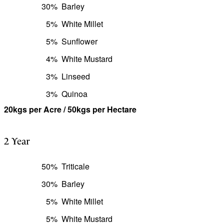
30%
Barley
5%
White Millet
5%
Sunflower
4%
White Mustard
3%
Linseed
3%
Quinoa
20kgs per Acre / 50kgs per Hectare
2 Year
50%
Triticale
30%
Barley
5%
White Millet
5%
White Mustard