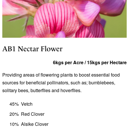
AB1 Nectar Flower
6kgs per Acre / 15kgs per Hectare
Providing areas of flowering plants to boost essential food
sources for beneficial pollinators, such as; bumblebees,
solitary bees, butterflies and hoverflies.
45%
Vetch
20%
Red Clover
10%
Alsike Clover