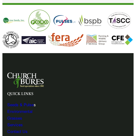
QUICK LINKS
Seeds & Pulse
s
Environmental
Grasses
Services
Contact Us