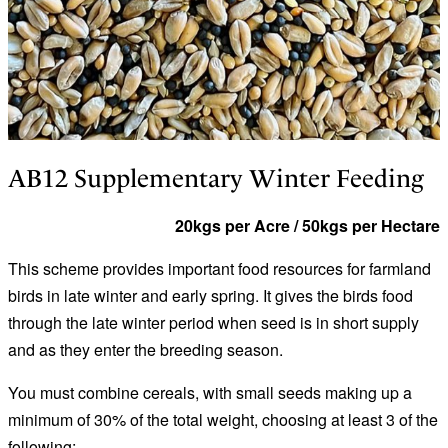
AB12 Supplementary Winter Feeding
20kgs per Acre / 50kgs per Hectare
This scheme provides important food resources for farmland
birds in late winter and early spring. It gives the birds food
through the late winter period when seed is in short supply
and as they enter the breeding season.
You must combine cereals, with small seeds making up a
minimum of 30% of the total weight, choosing at least 3 of the
following: