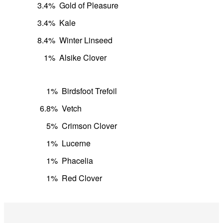
3.4%
Gold of Pleasure
3.4%
Kale
8.4%
Winter Linseed
1%
Alsike Clover
1%
Birdsfoot Trefoil
6.8%
Vetch
5%
Crimson Clover
1%
Lucerne
1%
Phacelia
1%
Red Clover