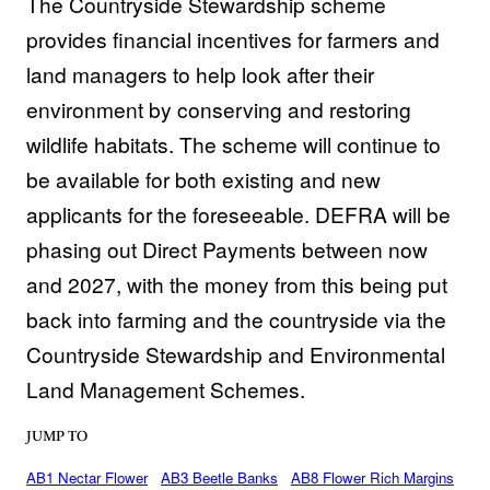
The Countryside Stewardship scheme
provides financial incentives for farmers and
land managers to help look after their
environment by conserving and restoring
wildlife habitats. The scheme will continue to
be available for both existing and new
applicants for the foreseeable. DEFRA will be
phasing out Direct Payments between now
and 2027, with the money from this being put
back into farming and the countryside via the
Countryside Stewardship and Environmental
Land Management Schemes.
JUMP TO
AB1 Nectar Flower
AB3 Beetle Banks
AB8 Flower Rich Margins