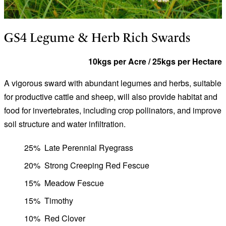
GS4 Legume & Herb Rich Swards
10kgs per Acre / 25kgs per Hectare
A vigorous sward with abundant legumes and herbs, suitable
for productive cattle and sheep, will also provide habitat and
food for invertebrates, including crop pollinators, and improve
soil structure and water infiltration.
25%
Late Perennial Ryegrass
20%
Strong Creeping Red Fescue
15%
Meadow Fescue
15%
Timothy
10%
Red Clover