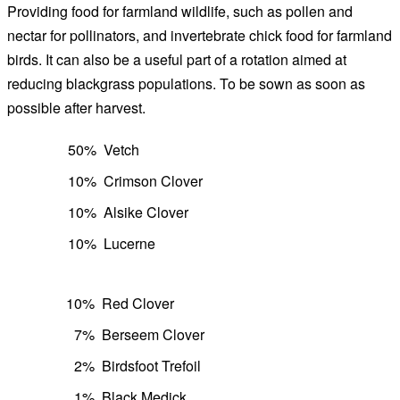
Providing food for farmland wildlife, such as pollen and
nectar for pollinators, and invertebrate chick food for farmland
birds. It can also be a useful part of a rotation aimed at
reducing blackgrass populations. To be sown as soon as
possible after harvest.
50%
Vetch
10%
Crimson Clover
10%
Alsike Clover
10%
Lucerne
10%
Red Clover
7%
Berseem Clover
2%
Birdsfoot Trefoil
1%
Black Medick