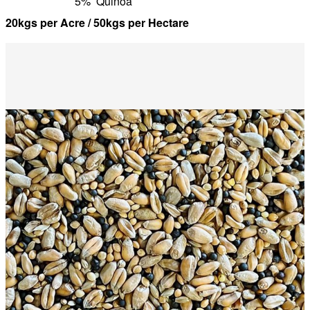
5%
Quinoa
20kgs per Acre / 50kgs per Hectare