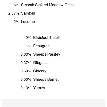
5%
Smooth Stalked Meadow Grass
2.87%
Sainfoin
2%
Lucerne
2%
Birdsfoot Trefoil
1%
Fenugreek
0.63%
Sheeps Parsley
0.37%
Ribgrass
0.50%
Chicory
0.50%
Sheeps Burnet
0.13%
Yarrow