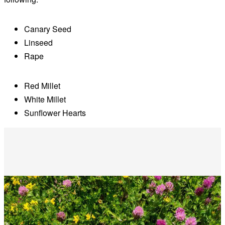
Canary Seed
Linseed
Rape
Red Millet
White Millet
Sunflower Hearts