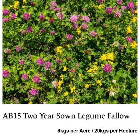
AB15 Two Year Sown Legume Fallow
8kgs per Acre / 20kgs per Hectare