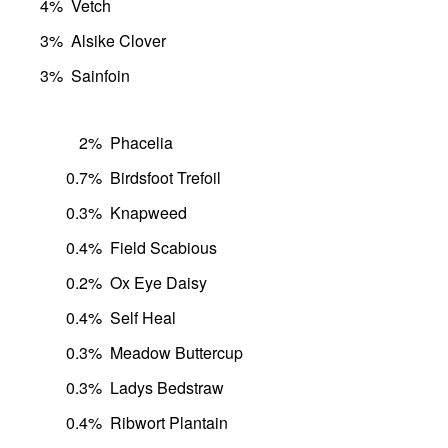
4%
Vetch
3%
Alsike Clover
3%
Sainfoin
2%
Phacelia
0.7%
Birdsfoot Trefoil
0.3%
Knapweed
0.4%
Field Scabious
0.2%
Ox Eye Daisy
0.4%
Self Heal
0.3%
Meadow Buttercup
0.3%
Ladys Bedstraw
0.4%
Ribwort Plantain