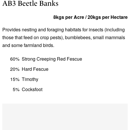
AB3 Beetle Banks
8kgs per Acre / 20kgs per Hectare
Provides nesting and foraging habitats for insects (including
those that feed on crop pests), bumblebees, small mammals
and some farmland birds.
60%
Strong Creeping Red Fescue
20%
Hard Fescue
15%
Timothy
5%
Cocksfoot