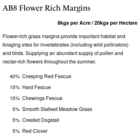
AB8 Flower Rich Margins
8kgs per Acre / 20kgs per Hectare
Flower-rich grass margins provide important habitat and
foraging sites for invertebrates (including wild pollinators)
and birds. Supplying an abundant supply of pollen and
nectar-rich flowers throughout the summer.
40%
Creeping Red Fescue
15%
Hard Fescue
15%
Chewings Fescue
5%
Smooth Stalked Meadow Grass
5%
Crested Dogstail
5%
Red Clover