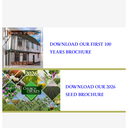
DOWNLOAD OUR FIRST 100
YEARS BROCHURE
DOWNLOAD OUR 2026
SEED BROCHURE